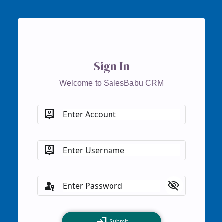
Sign In
Welcome to SalesBabu CRM
person_pin
Enter Account
person_pin
Enter Username
passkey
visibility_off
Enter Password
login
Submit