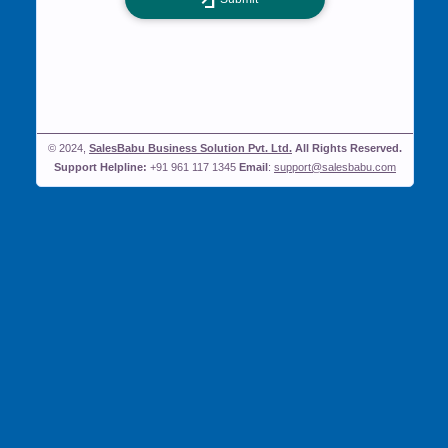
© 2024,
SalesBabu Business Solution Pvt. Ltd.
All Rights Reserved.
Support Helpline:
+91 961 117 1345
Email
:
support@salesbabu.com